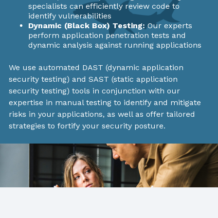
specialists can efficiently review code to
identify vulnerabilities
Dynamic (Black Box) Testing:
Our experts
perform application penetration tests and
dynamic analysis against running applications
We use automated DAST (dynamic application
security testing) and SAST (static application
security testing) tools in conjunction with our
expertise in manual testing to identify and mitigate
risks in your applications, as well as offer tailored
strategies to fortify your security posture.