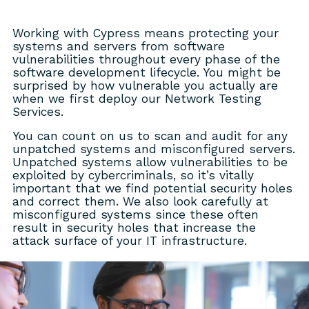
Working with Cypress means protecting your
systems and servers from software
vulnerabilities throughout every phase of the
software development lifecycle. You might be
surprised by how vulnerable you actually are
when we first deploy our Network Testing
Services.
You can count on us to scan and audit for any
unpatched systems and misconfigured servers.
Unpatched systems allow vulnerabilities to be
exploited by cybercriminals, so it’s vitally
important that we find potential security holes
and correct them. We also look carefully at
misconfigured systems since these often
result in security holes that increase the
attack surface of your IT infrastructure.