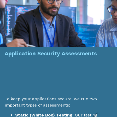
Application Security Assessments
To keep your applications secure, we run two
important types of assessments:
Static (White Box) Testing:
Our testing