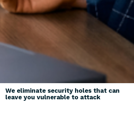
We eliminate security holes that can
leave you vulnerable to attack