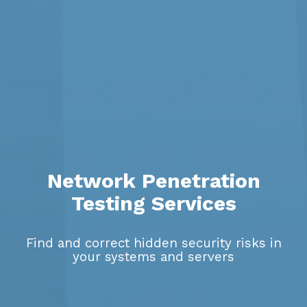
Network Penetration
Testing Services
Find and correct hidden security risks in
your systems and servers