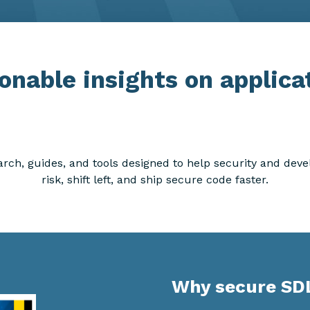
onable insights on applica
arch, guides, and tools designed to help security and de
risk, shift left, and ship secure code faster.
Why secure SD