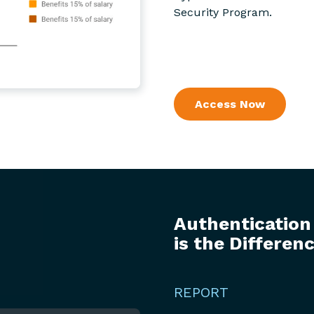
Security Program.
Access Now
Authentication
is the Differen
REPORT