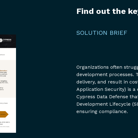
Find out the ke
SOLUTION BRIEF
Organizations often strug
development processes. T
delivery, and result in c
Application Security) is
Cypress Data Defense that
Development Lifecycle (S
ensuring compliance.