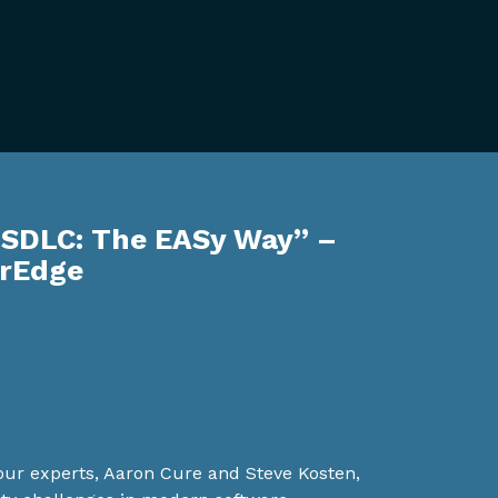
 SDLC: The EASy Way” –
erEdge
, our experts, Aaron Cure and Steve Kosten,