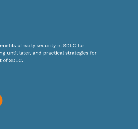
nefits of early security in SDLC for
ng until later, and practical strategies for
t of SDLC.