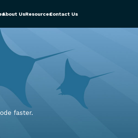
es
About Us
Resources
Contact Us
ode faster.