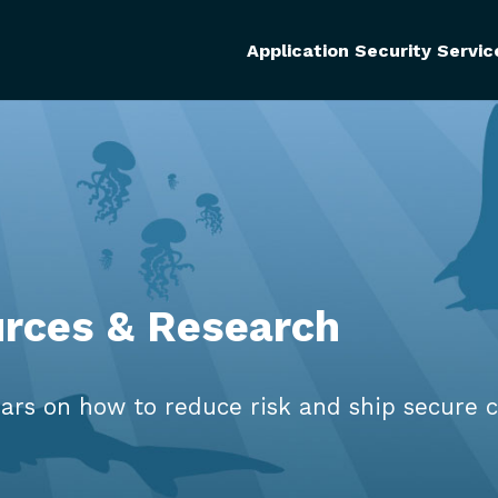
Application Security Servic
urces & Research
ars on how to reduce risk and ship secure c