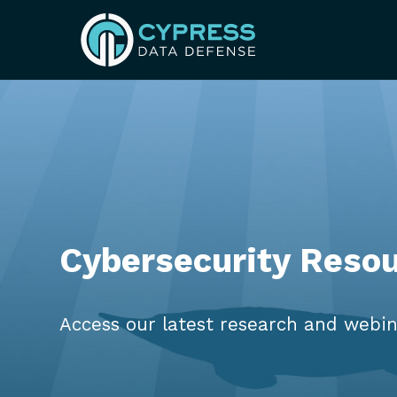
Cybersecurity Reso
Access our latest research and webin