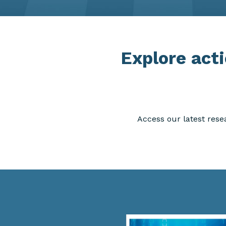
Explore acti
Access our latest rese