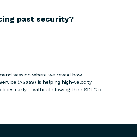
cing past security?
mand session where we reveal how
Service (ASaaS) is helping high-velocity
lities early – without slowing their SDLC or