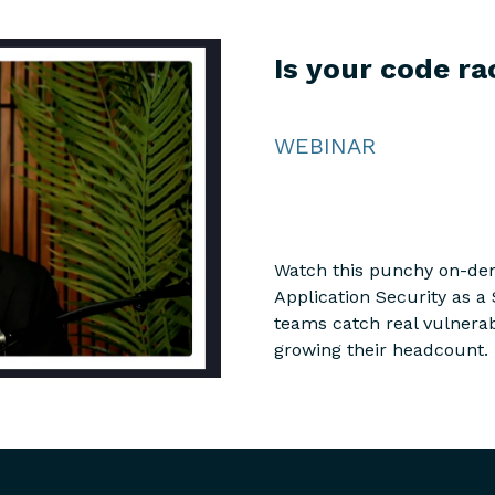
Is your code ra
WEBINAR
Watch this punchy on-de
Application Security as a 
teams catch real vulnerabi
growing their headcount.