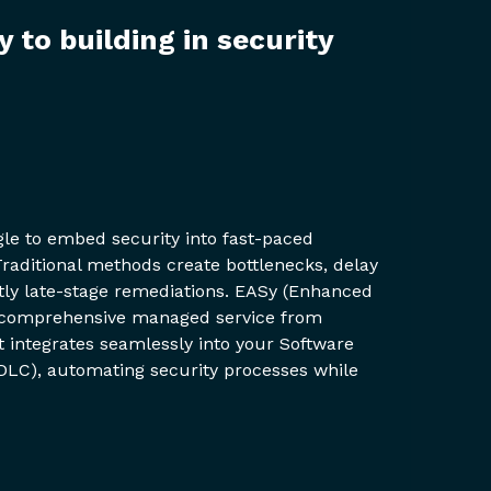
y to building in security
gle to embed security into fast-paced
raditional methods create bottlenecks, delay
ostly late-stage remediations. EASy (Enhanced
 a comprehensive managed service from
 integrates seamlessly into your Software
DLC), automating security processes while