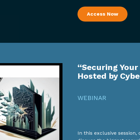
Access Now
“Securing Your
Hosted by Cyb
WEBINAR
In this exclusive session