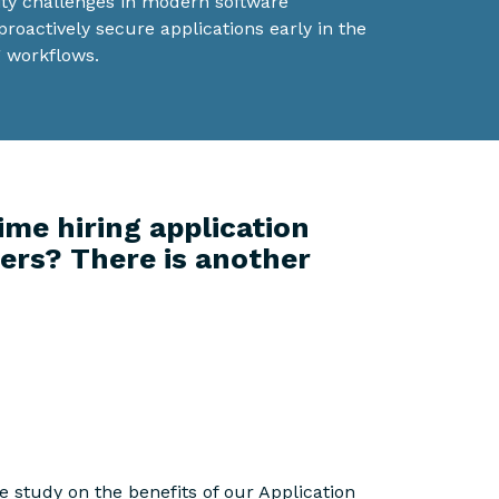
ity challenges in modern software
oactively secure applications early in the
 workflows.
ime hiring application
ers? There is another
 study on the benefits of our Application