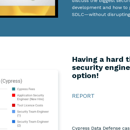
discuss the biggest secur
development and how to pr
SDLC—without disrupting
Having a hard t
security engine
option!
REPORT
Cypress Data Defense case