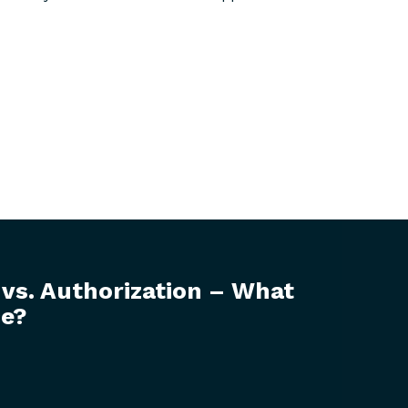
 vs. Authorization – What
ce?