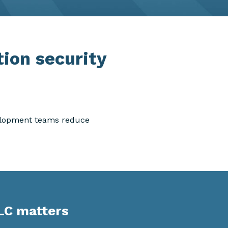
tion security
velopment teams reduce
LC matters