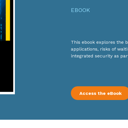
EBOOK
This ebook explores the be
applications, risks of waiti
integrated security as par
Access the eBook